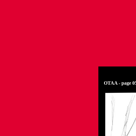
OTAA - page 05