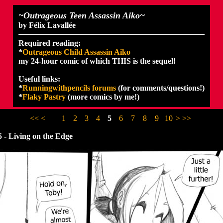
~Outrageous Teen Assassin Aiko~
by Félix Lavallée
Required reading:
*
Outrageous Child Assassin Aiko
my 24-hour comic of which THIS is the sequel!
Useful links:
*
Runningwithpencils forums
(for comments/questions!)
*
Flaky Pastry
(more comics by me!)
<<
<
1
2
3
4
5
6
7
8
9
10
>
>>
 - Living on the Edge